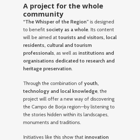
A project for the whole
community
“The Whisper of the Region”
is designed
to benefit
society as a whole
. Its content
will be aimed at
tourists and visitors, local
residents, cultural and tourism
professionals
, as well as
institutions and
organisations dedicated to research and
heritage preservation
.
Through the combination of
youth,
technology and local knowledge
, the
project will offer a new way of discovering
the Campo de Borja region—by listening to
the stories hidden within its landscapes,
monuments and traditions.
Initiatives like this show that
innovation