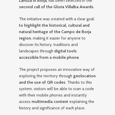
Lanuza in Borja
, has been selected in the
second call of the Gloria Villalba Awards
.
The initiative was created with a clear goal:
to highlight the historical, cultural and
natural heritage of the Campo de Borja
region
, making it easier for anyone to
discover its history, traditions and
landscapes through
digital tools
accessible from a mobile phone
.
The project proposes an innovative way of
exploring the territory through
geolocation
and the use of QR codes
. Thanks to this
system, visitors will be able to scan a code
with their mobile phones and instantly
access
multimedia content
explaining the
history and significance of each place.