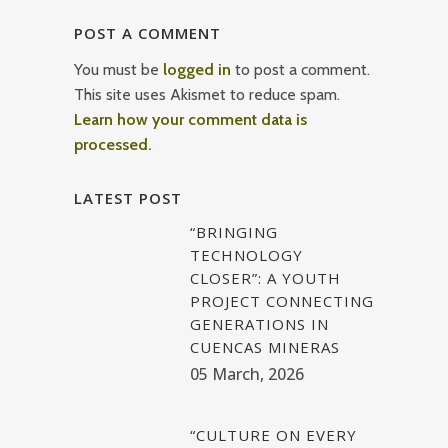
POST A COMMENT
You must be
logged in
to post a comment.
This site uses Akismet to reduce spam.
Learn how your comment data is
processed.
LATEST POST
“BRINGING
TECHNOLOGY
CLOSER”: A YOUTH
PROJECT CONNECTING
GENERATIONS IN
CUENCAS MINERAS
05 March, 2026
“CULTURE ON EVERY