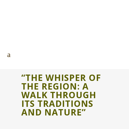
“THE WHISPER OF
THE REGION: A
WALK THROUGH
ITS TRADITIONS
AND NATURE”