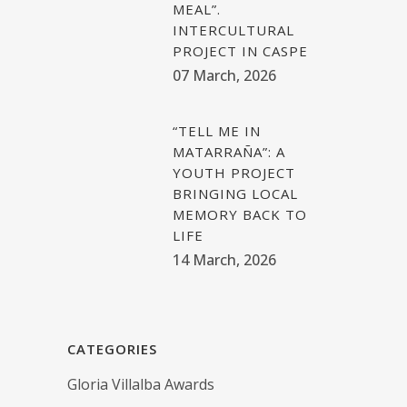
MEAL”.
INTERCULTURAL
PROJECT IN CASPE
07 March, 2026
“TELL ME IN
MATARRAÑA”: A
YOUTH PROJECT
BRINGING LOCAL
MEMORY BACK TO
LIFE
14 March, 2026
CATEGORIES
Gloria Villalba Awards