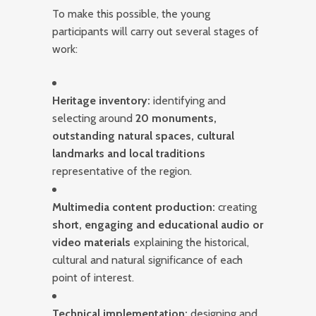
To make this possible, the young
participants will carry out several stages of
work:
Heritage inventory:
identifying and
selecting around
20 monuments,
outstanding natural spaces, cultural
landmarks and local traditions
representative of the region.
Multimedia content production:
creating
short, engaging and educational audio or
video materials
explaining the historical,
cultural and natural significance of each
point of interest.
Technical implementation:
designing and