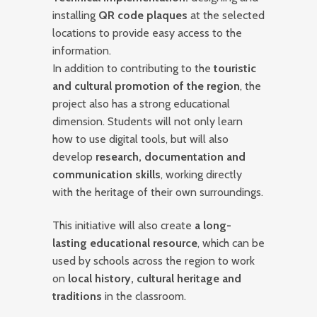
installing
QR code plaques
at the selected
locations to provide easy access to the
information.
In addition to contributing to the
touristic
and cultural promotion of the region
, the
project also has a strong educational
dimension. Students will not only learn
how to use digital tools, but will also
develop
research, documentation and
communication skills
, working directly
with the heritage of their own surroundings.
This initiative will also create
a long-
lasting educational resource
, which can be
used by schools across the region to work
on
local history, cultural heritage and
traditions
in the classroom.