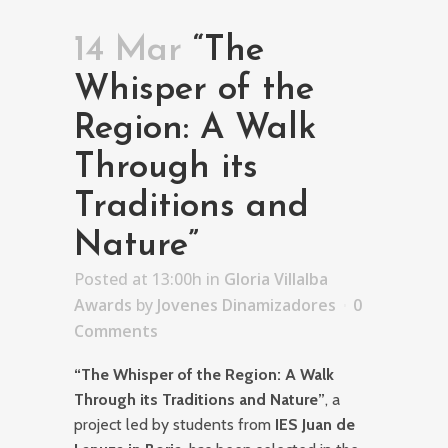
14 Mar
“The
Whisper of the
Region: A Walk
Through its
Traditions and
Nature”
Posted at 13:00h
in
Gloria Villalba
Awards
by
Jovenes Dinamizadores
0
Comments
“The Whisper of the Region: A Walk
Through its Traditions and Nature”
, a
project led by students from
IES Juan de