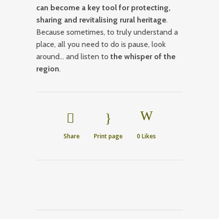
can become a key tool for protecting,
sharing and revitalising rural heritage
.
Because sometimes, to truly understand a
place, all you need to do is pause, look
around… and listen to
the whisper of the
region
.
Share
Print page
0
Likes