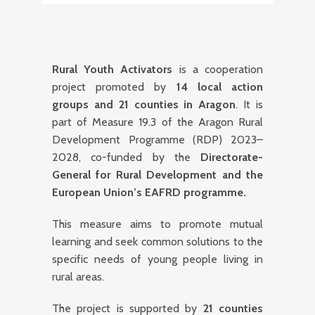
Rural Youth Activators
is a cooperation
project promoted by
14 local action
groups and 21 counties in Aragon
. It is
part of Measure 19.3 of the Aragon Rural
Development Programme (RDP) 2023–
2028, co-funded by the
Directorate-
General for Rural Development and the
European Union’s EAFRD programme.
This measure aims to promote mutual
learning and seek common solutions to the
specific needs of young people living in
rural areas.
The project is supported by
21 counties