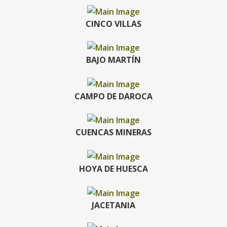
CINCO VILLAS
BAJO MARTÍN
CAMPO DE DAROCA
CUENCAS MINERAS
HOYA DE HUESCA
JACETANIA