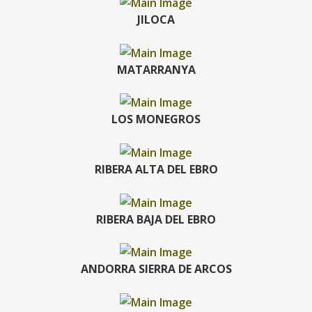
JILOCA
MATARRANYA
LOS MONEGROS
RIBERA ALTA DEL EBRO
RIBERA BAJA DEL EBRO
ANDORRA SIERRA DE ARCOS