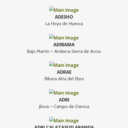
ADESHO
La Hoya de Huesca
ADIBAMA
Bajo Martín – Andorra Sierra de Arcos
ADRAE
Ribera Alta del Ebro
ADRI
Jiloca – Campo de Daroca
ADRI CALATAYUD ARANDA