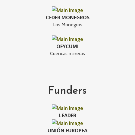
CEDER MONEGROS
Los Monegros
OFYCUMI
Cuencas mineras
Funders
LEADER
UNIÓN EUROPEA