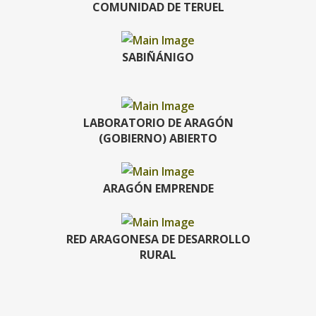
COMUNIDAD DE TERUEL
SABIÑÁNIGO
LABORATORIO DE ARAGÓN
(GOBIERNO) ABIERTO
ARAGÓN EMPRENDE
RED ARAGONESA DE DESARROLLO
RURAL