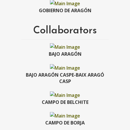
GOBIERNO DE ARAGÓN
Collaborators
BAJO ARAGÓN
BAJO ARAGÓN CASPE-BAIX ARAGÓ
CASP
CAMPO DE BELCHITE
CAMPO DE BORJA