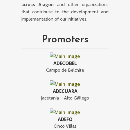
across Aragon
and other organizations
that contribute to the development and
implementation of our initiatives.
Promoters
ADECOBEL
Campo de Belchite
ADECUARA
Jacetania – Alto Gállego
ADEFO
Cinco Villas