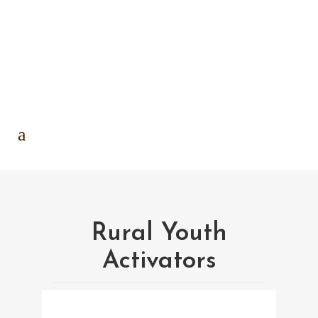
Rural Youth
Activators