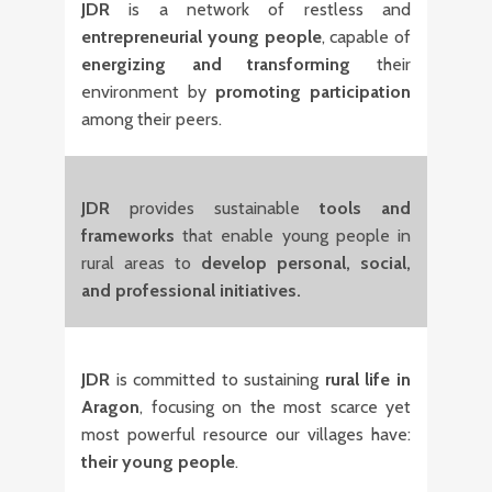
JDR
is a network of restless and
entrepreneurial young people
, capable of
energizing and transforming
their
environment by
promoting participation
among their peers.
JDR
provides sustainable
tools and
frameworks
that enable young people in
rural areas to
develop personal, social,
and professional initiatives.
JDR
is committed to sustaining
rural life in
Aragon
, focusing on the most scarce yet
most powerful resource our villages have:
their young people
.