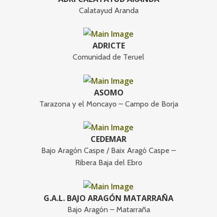
Calatayud Aranda
ADRICTE
Comunidad de Teruel
ASOMO
Tarazona y el Moncayo – Campo de Borja
CEDEMAR
Bajo Aragón Caspe / Baix Aragó Caspe –
Ribera Baja del Ebro
G.A.L. BAJO ARAGÓN MATARRAÑA
Bajo Aragón – Matarraña