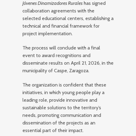
Jóvenes Dinamizadores Rurales
has signed
collaboration agreements with the
selected educational centers, establishing a
technical and financial framework for
project implementation.
The process will conclude with a final
event to award recognitions and
disseminate results on April 21, 2026, in the
municipality of Caspe, Zaragoza.
The organization is confident that these
initiatives, in which young people play a
leading role, provide innovative and
sustainable solutions to the territory’s
needs, promoting communication and
dissemination of the projects as an
essential part of their impact.