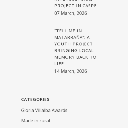
PROJECT IN CASPE
07 March, 2026
“TELL ME IN
MATARRAÑA”: A
YOUTH PROJECT
BRINGING LOCAL
MEMORY BACK TO
LIFE
14 March, 2026
CATEGORIES
Gloria Villalba Awards
Made in rural