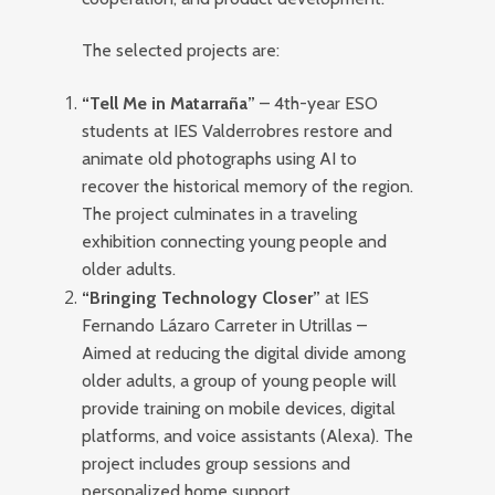
The selected projects are:
“Tell Me in Matarraña”
– 4th-year ESO
students at IES Valderrobres restore and
animate old photographs using AI to
recover the historical memory of the region.
The project culminates in a traveling
exhibition connecting young people and
older adults.
“Bringing Technology Closer”
at IES
Fernando Lázaro Carreter in Utrillas –
Aimed at reducing the digital divide among
older adults, a group of young people will
provide training on mobile devices, digital
platforms, and voice assistants (Alexa). The
project includes group sessions and
personalized home support.