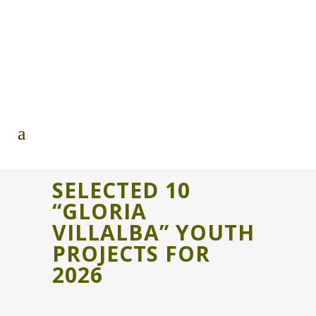
SELECTED 10
“GLORIA
VILLALBA” YOUTH
PROJECTS FOR
2026