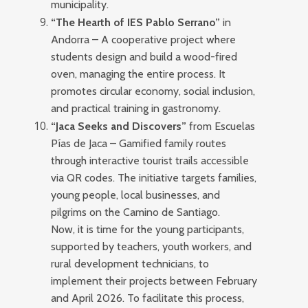
municipality.
“The Hearth of IES Pablo Serrano”
in
Andorra – A cooperative project where
students design and build a wood-fired
oven, managing the entire process. It
promotes circular economy, social inclusion,
and practical training in gastronomy.
“Jaca Seeks and Discovers”
from Escuelas
Pías de Jaca – Gamified family routes
through interactive tourist trails accessible
via QR codes. The initiative targets families,
young people, local businesses, and
pilgrims on the Camino de Santiago.
Now, it is time for the young participants,
supported by teachers, youth workers, and
rural development technicians, to
implement their projects between February
and April 2026. To facilitate this process,