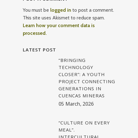
You must be
logged in
to post a comment.
This site uses Akismet to reduce spam.
Learn how your comment data is
processed.
LATEST POST
“BRINGING
TECHNOLOGY
CLOSER”: A YOUTH
PROJECT CONNECTING
GENERATIONS IN
CUENCAS MINERAS
05 March, 2026
“CULTURE ON EVERY
MEAL”.
INTERCULTURAL