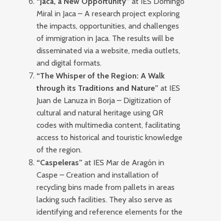
“Jaca, a New Opportunity”
at IES Domingo
Miral in Jaca – A research project exploring
the impacts, opportunities, and challenges
of immigration in Jaca. The results will be
disseminated via a website, media outlets,
and digital formats.
“The Whisper of the Region: A Walk
through its Traditions and Nature”
at IES
Juan de Lanuza in Borja – Digitization of
cultural and natural heritage using QR
codes with multimedia content, facilitating
access to historical and touristic knowledge
of the region.
“Caspeleras”
at IES Mar de Aragón in
Caspe – Creation and installation of
recycling bins made from pallets in areas
lacking such facilities. They also serve as
identifying and reference elements for the