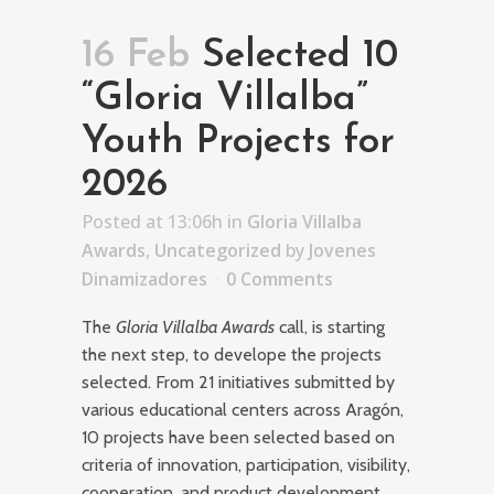
16 Feb
Selected 10
“Gloria Villalba”
Youth Projects for
2026
Posted at 13:06h
in
Gloria Villalba
Awards
,
Uncategorized
by
Jovenes
Dinamizadores
0 Comments
The
Gloria Villalba Awards
call, is starting
the next step, to develope the projects
selected. From 21 initiatives submitted by
various educational centers across Aragón,
10 projects have been selected based on
criteria of innovation, participation, visibility,
cooperation, and product development.