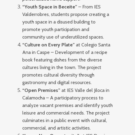
“Youth Space in Beceite”
– From IES
Valderrobres, students propose creating a
youth space in a disused building to
promote youth participation and
community use of underutilized spaces.
“Culture on Every Plate”
at Colegio Santa
Ana in Caspe – Development of a recipe
book featuring dishes from the diverse
cultures living in the town. The project
promotes cultural diversity through
gastronomy and digital resources.
“Open Premises”
at IES Valle del Jiloca in
Calamocha – A participatory process to
analyze vacant premises and identify youth
leisure and commercial needs. The project
culminates in a public event with cultural,
commercial, and artistic activities.