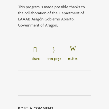
This program is made possible thanks to
the collaboration of the Department of
LAAAB Aragón Gobierno Abierto,
Government of Aragón.
Share
Print page
0
Likes
POST A COMMENT