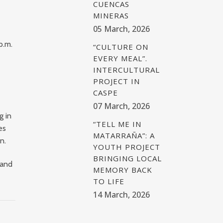
CUENCAS
MINERAS
05 March, 2026
p.m.
“CULTURE ON
EVERY MEAL”.
INTERCULTURAL
PROJECT IN
CASPE
07 March, 2026
g in
“TELL ME IN
es
MATARRAÑA”: A
on
.
YOUTH PROJECT
BRINGING LOCAL
 and
MEMORY BACK
TO LIFE
14 March, 2026