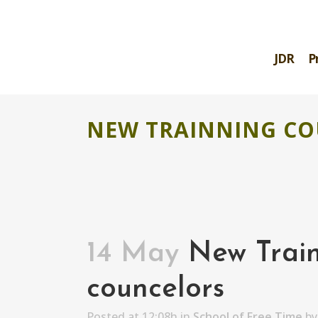
JDR
P
NEW TRAINNING CO
14 May
New Train
councelors
Posted at 12:08h
in
School of Free Time
b