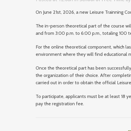
On June 21st, 2026, a new Leisure Trainning C
The in-person theoretical part of the course wil
and from 3:00 p.m. to 6:00 p.m., totaling 100 t
For the online theoretical component, which last
environment where they will find educational ma
Once the theoretical part has been successfully
the organization of their choice. After completi
carried out in order to obtain the official Leisu
To participate, applicants must be at least 18
pay the registration fee.