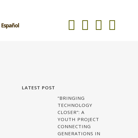
Español
LATEST POST
“BRINGING
TECHNOLOGY
CLOSER”: A
YOUTH PROJECT
CONNECTING
GENERATIONS IN