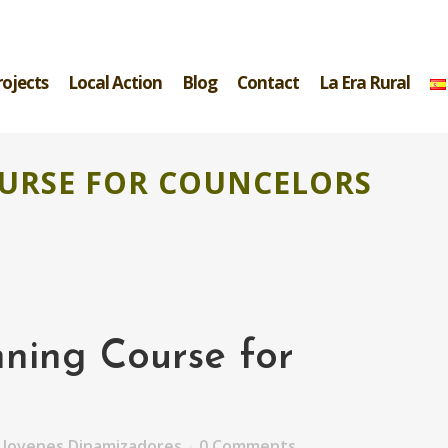
rojects
Local Action
Blog
Contact
La Era Rural
URSE FOR COUNCELORS
ning Course for
y
Jovenes Dinamizadores
0 Comments