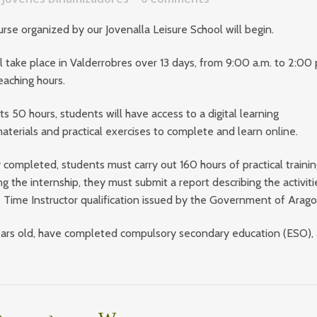
ourse organized by our
Jovenalla Leisure School
will begin.
l take place in
Valderrobres
over 13 days, from 9:00 a.m. to 2:00 
eaching hours.
s 50 hours, students will have access to a digital learning
terials and practical exercises to complete and learn online.
 completed, students must carry out 160 hours of practical trainin
ng the internship, they must submit a report describing the activiti
re Time Instructor qualification issued by the
Government of Arag
 years old, have completed compulsory secondary education (ESO),