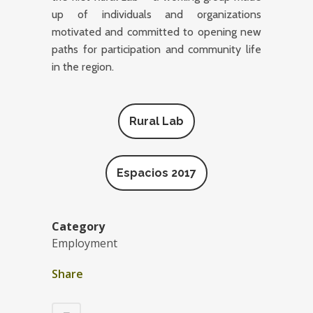
up of individuals and organizations
motivated and committed to opening new
paths for participation and community life
in the region.
Rural Lab
Espacios 2017
Category
Employment
Share