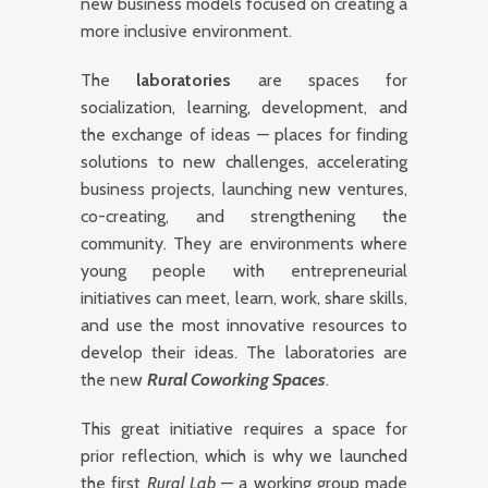
new business models focused on creating a
more inclusive environment.
The
laboratories
are spaces for
socialization, learning, development, and
the exchange of ideas — places for finding
solutions to new challenges, accelerating
business projects, launching new ventures,
co-creating, and strengthening the
community. They are environments where
young people with entrepreneurial
initiatives can meet, learn, work, share skills,
and use the most innovative resources to
develop their ideas. The laboratories are
the new
Rural Coworking Spaces
.
This great initiative requires a space for
prior reflection, which is why we launched
the first
Rural Lab
— a working group made