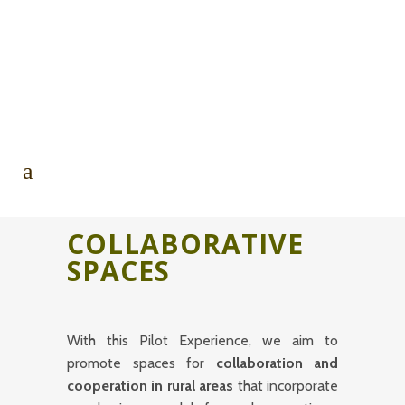
COLLABORATIVE
SPACES
With this Pilot Experience, we aim to
promote spaces for
collaboration and
cooperation in rural areas
that incorporate